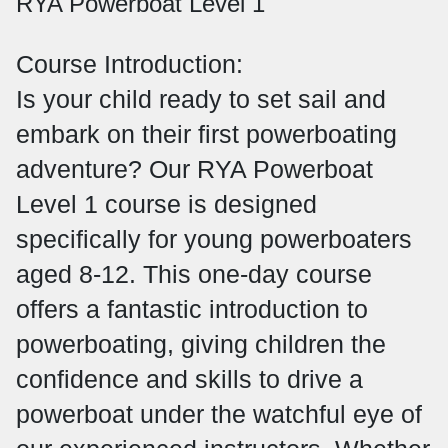
RYA Powerboat Level 1
Course Introduction:
Is your child ready to set sail and
embark on their first powerboating
adventure? Our RYA Powerboat
Level 1 course is designed
specifically for young powerboaters
aged 8-12. This one-day course
offers a fantastic introduction to
powerboating, giving children the
confidence and skills to drive a
powerboat under the watchful eye of