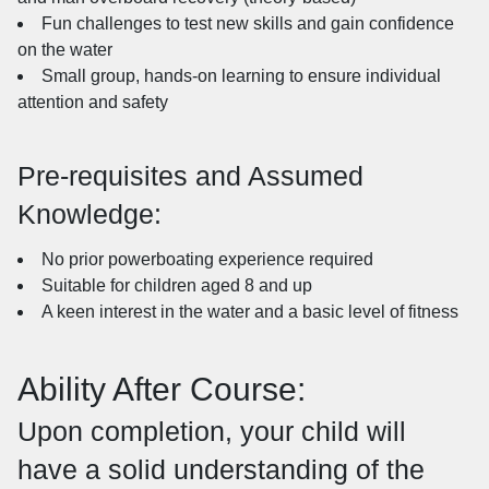
Fun challenges to test new skills and gain confidence
on the water
Small group, hands-on learning to ensure individual
attention and safety
Pre-requisites and Assumed
Knowledge:
No prior powerboating experience required
Suitable for children aged 8 and up
A keen interest in the water and a basic level of fitness
Ability After Course:
Upon completion, your child will
have a solid understanding of the