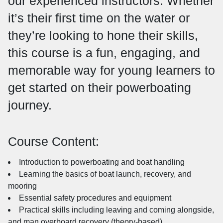
our experienced instructors. Whether
it’s their first time on the water or
they’re looking to hone their skills,
this course is a fun, engaging, and
memorable way for young learners to
get started on their powerboating
journey.
Course Content:
Introduction to powerboating and boat handling
Learning the basics of boat launch, recovery, and
mooring
Essential safety procedures and equipment
Practical skills including leaving and coming alongside,
and man overboard recovery (theory-based)