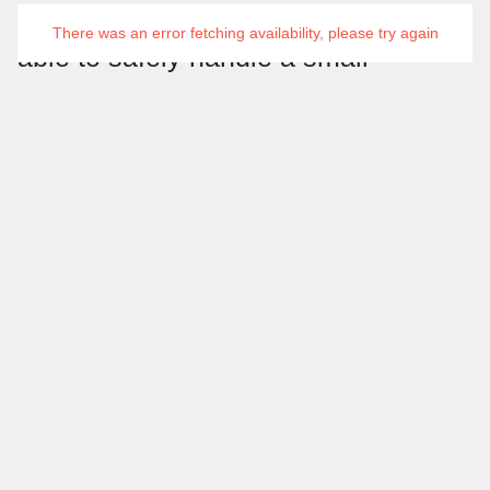
basics of powerboating. They will be
There was an error fetching availability, please try again
able to safely handle a small
powerboat under supervision,
including basic maneuvers such as
launching, recovering, and securing
the boat. This is the perfect stepping
stone for those looking to progress to
further powerboating qualifications
Key Points
Age
: 8+
Pre-requisites and Assumed Knowledge
: No prior
experience needed