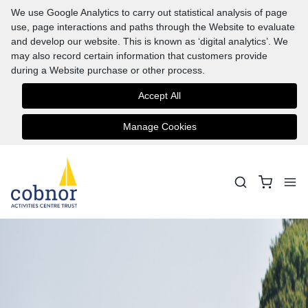
We use Google Analytics to carry out statistical analysis of page
use, page interactions and paths through the Website to evaluate
and develop our website. This is known as ‘digital analytics’. We
may also record certain information that customers provide
during a Website purchase or other process.
Accept All
Manage Cookies